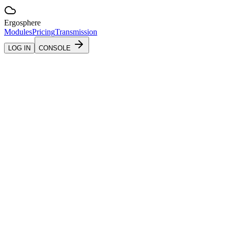
Ergosphere
Modules
Pricing
Transmission
LOG IN
CONSOLE