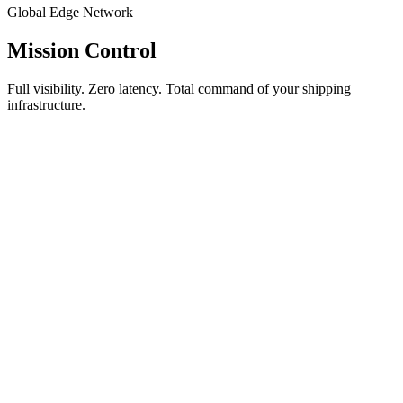
Global Edge Network
Mission Control
Full visibility. Zero latency. Total command of your shipping
infrastructure.