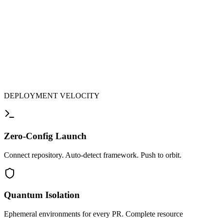
DEPLOYMENT VELOCITY
Zero-Config Launch
Connect repository. Auto-detect framework. Push to orbit.
Quantum Isolation
Ephemeral environments for every PR. Complete resource