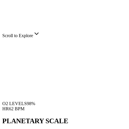
Scroll to Explore
O2 LEVELS
98%
HR
62 BPM
PLANETARY SCALE